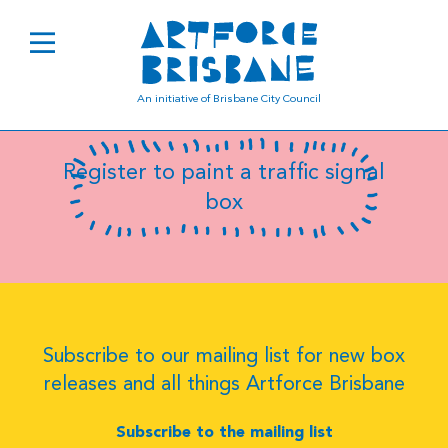
B0363
An initiative of Brisbane City Council
Register to paint a traffic signal
box
Subscribe to our mailing list for new box
releases and all things Artforce Brisbane
Subscribe to the mailing list