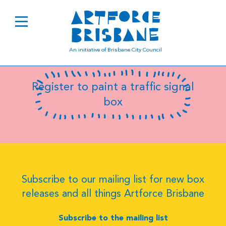
B0337
An initiative of Brisbane City Council
Register to paint a traffic signal
box
Subscribe to our mailing list for new box
releases and all things Artforce Brisbane
Subscribe to the mailing list