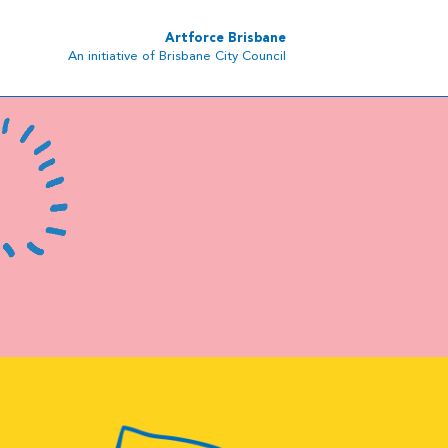
Artforce Brisbane
An initiative of Brisbane City Council