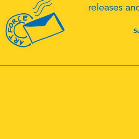
releases an
S