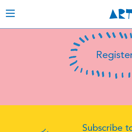
Register
Subscribe to