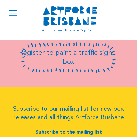
B0334
An initiative of Brisbane City Council
Register to paint a traffic signal
box
Subscribe to our mailing list for new box
releases and all things Artforce Brisbane
Subscribe to the mailing list