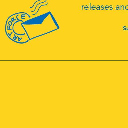
releases an
S