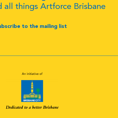
d all things Artforce Brisbane
ubscribe to the mailing list