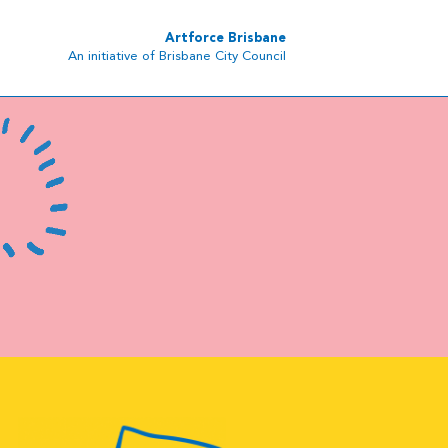
Artforce Brisbane
An initiative of Brisbane City Council