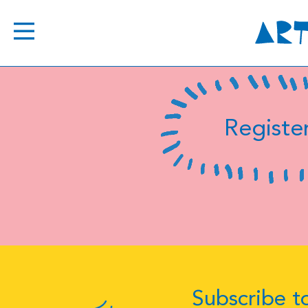
Register
Subscribe to