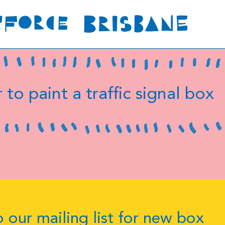
 to paint a traffic signal box
 our mailing list for new box