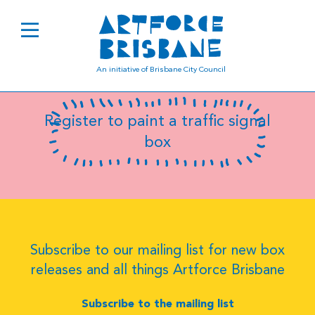
B0264
An initiative of Brisbane City Council
Register to paint a traffic signal
box
Subscribe to our mailing list for new box
releases and all things Artforce Brisbane
Subscribe to the mailing list