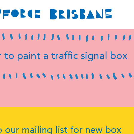
 to paint a traffic signal box
 our mailing list for new box