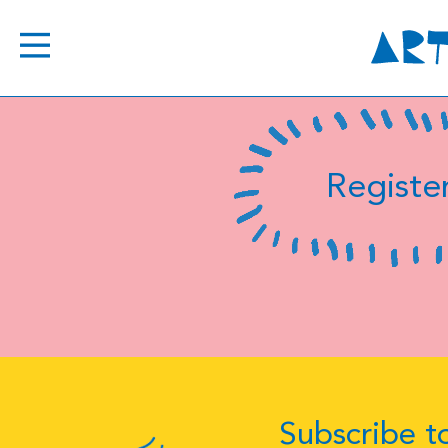
Register
Subscribe to