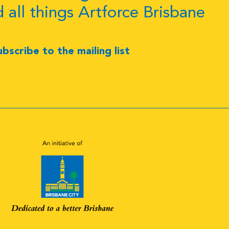
d all things Artforce Brisbane
ubscribe to the mailing list