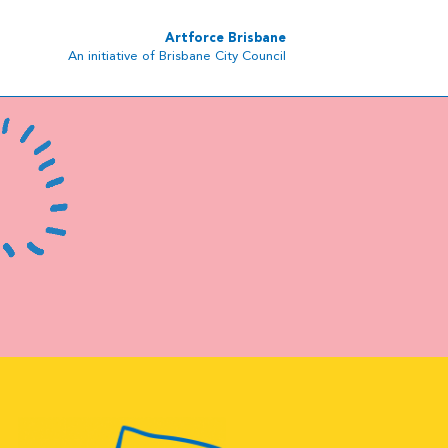
Artforce Brisbane
An initiative of Brisbane City Council