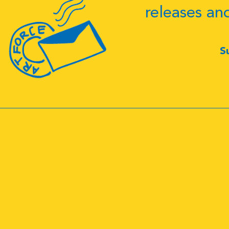
releases an
S