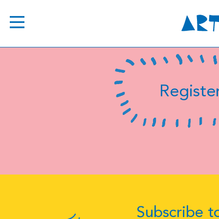
Register
Subscribe to