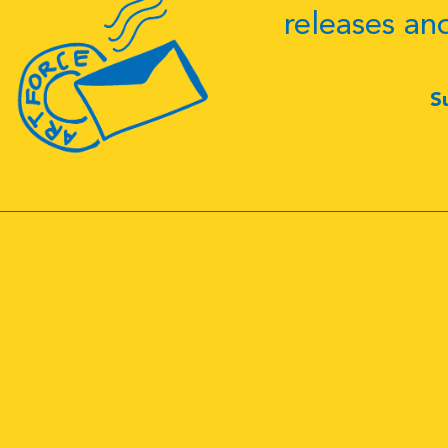
releases an
S