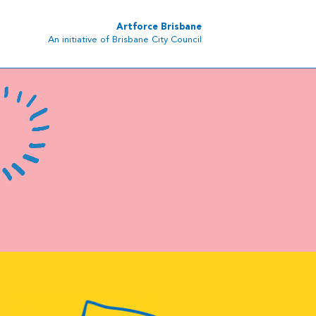
Artforce Brisbane
An initiative of Brisbane City Council