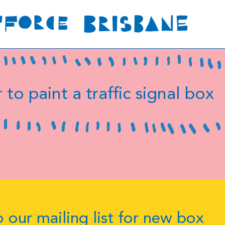
 to paint a traffic signal box
 our mailing list for new box