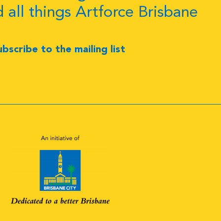
d all things Artforce Brisbane
ubscribe to the mailing list