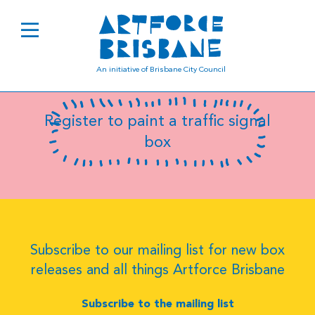
B0220
An initiative of Brisbane City Council
Register to paint a traffic signal
box
Subscribe to our mailing list for new box
releases and all things Artforce Brisbane
Subscribe to the mailing list