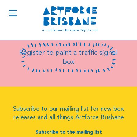
B0189
An initiative of Brisbane City Council
Register to paint a traffic signal
box
Subscribe to our mailing list for new box
releases and all things Artforce Brisbane
Subscribe to the mailing list