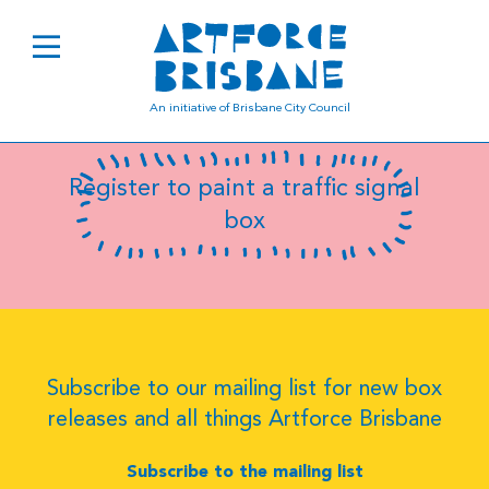
B0174
An initiative of Brisbane City Council
Register to paint a traffic signal
box
Subscribe to our mailing list for new box
releases and all things Artforce Brisbane
Subscribe to the mailing list