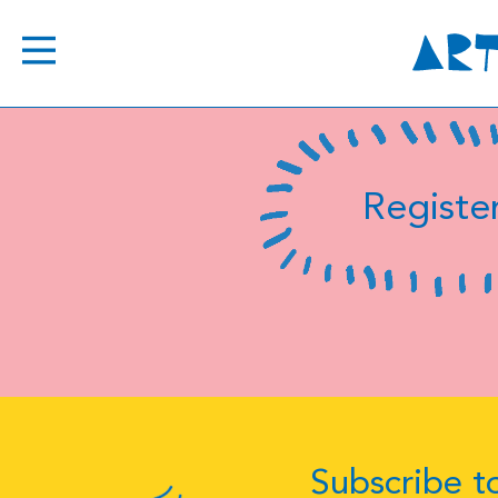
Register
Subscribe to