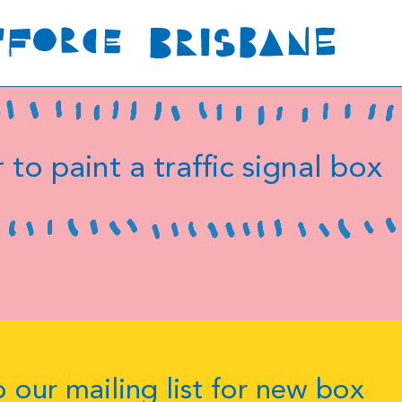
 to paint a traffic signal box
 our mailing list for new box