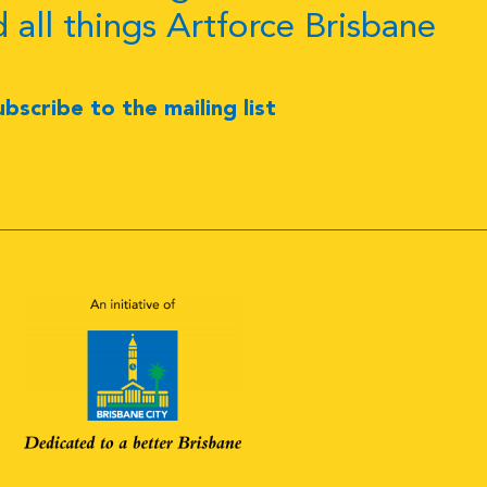
d all things Artforce Brisbane
ubscribe to the mailing list