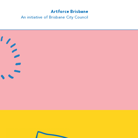
Artforce Brisbane
An initiative of Brisbane City Council