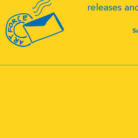
releases an
S