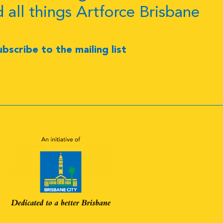
d all things Artforce Brisbane
ubscribe to the mailing list