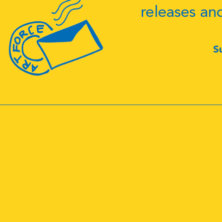
releases an
S