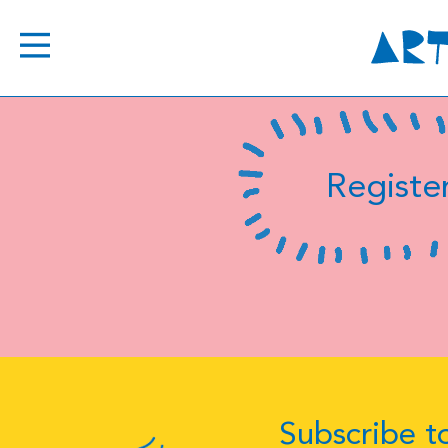
Register
Subscribe to