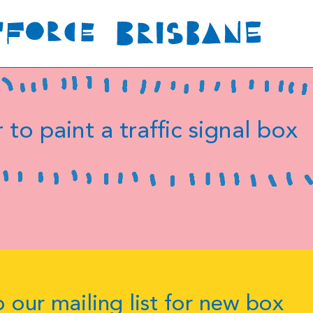
 to paint a traffic signal box
 our mailing list for new box