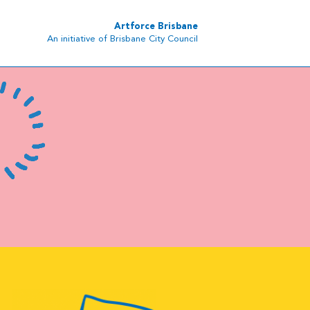
Artforce Brisbane
An initiative of Brisbane City Council