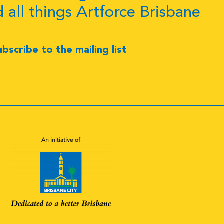
d all things Artforce Brisbane
ubscribe to the mailing list