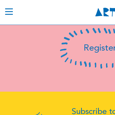
Register
Subscribe to