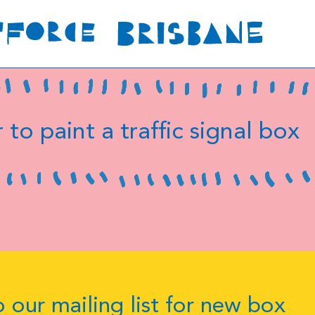
 to paint a traffic signal box
 our mailing list for new box