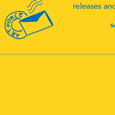
releases an
S