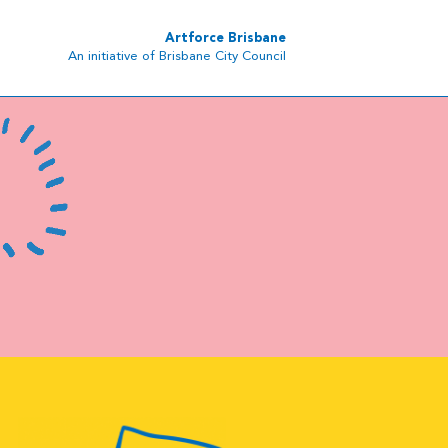
Artforce Brisbane
An initiative of Brisbane City Council