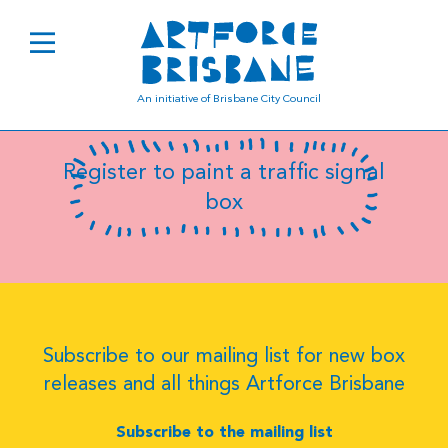
B0022
An initiative of Brisbane City Council
Register to paint a traffic signal
box
Subscribe to our mailing list for new box
releases and all things Artforce Brisbane
Subscribe to the mailing list