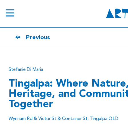
Previous
Stefanie Di Maria
Tingalpa: Where Nature
Heritage, and Communi
Together
Wynnum Rd & Victor St & Container St, Tingalpa QLD