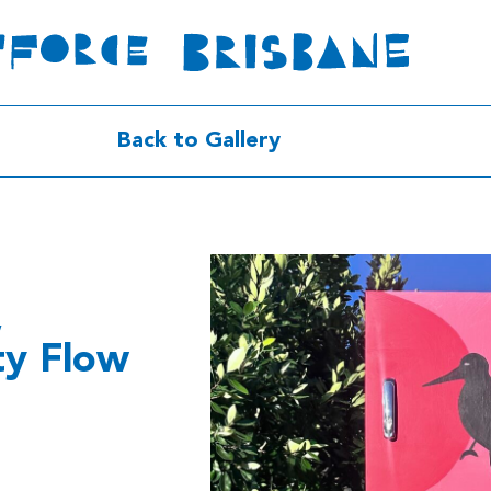
Back to Gallery
,
ty Flow