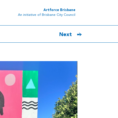
Artforce Brisbane
An initiative of Brisbane City Council
Next