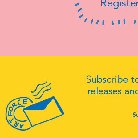
Register
Subscribe to
releases an
S