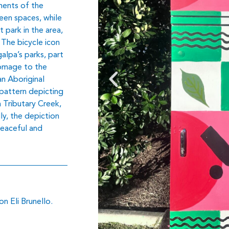
ements of the
een spaces, while
 park in the area,
. The bicycle icon
alpa’s parks, part
homage to the
an Aboriginal
pattern depicting
 Tributary Creek,
ly, the depiction
peaceful and
n Eli Brunello.