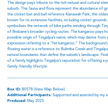
The design pays tribute to the rich natural and cultural el
suburb. The fauna and flora represent the abundance of gr
the cricket bat and ball reference Kianawah Park, the oldest
known for its extensive facilities, including cricket grounds
symbolises the network of bike paths winding through Ting
of Brisbane’s broader cycling routes. The kangaroo pays 
possible origin of Tingalpa’s name, which may derive from 
expression referring to a “fat kangaroo.” The background 
flowing water is a reference to Bulimba Creek and Tingalpa
natural boundaries that define the suburb’s landscape. Final
of a family highlights Tingalpa’s reputation for offering a 
family-friendly lifestyle.
Box ID:
B0578 (View Map Below)
Additional Participants:
Supported and assisted by my so
Produced:
May 2025