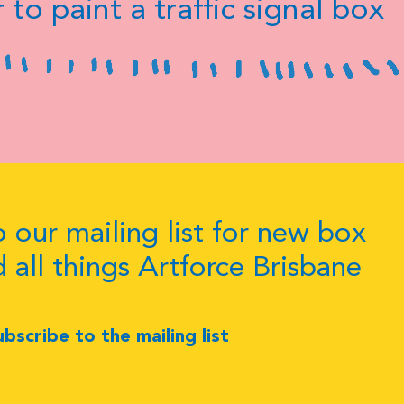
 to paint a traffic signal box
 our mailing list for new box
d all things Artforce Brisbane
ubscribe to the mailing list