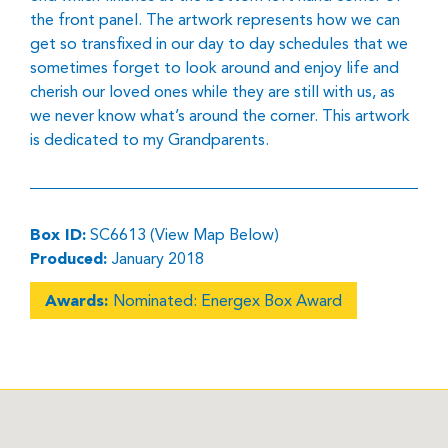
the front panel. The artwork represents how we can
get so transfixed in our day to day schedules that we
sometimes forget to look around and enjoy life and
cherish our loved ones while they are still with us, as
we never know what’s around the corner. This artwork
is dedicated to my Grandparents.
Box ID:
SC6613 (View Map Below)
Produced:
January 2018
Awards:
Nominated: Energex Box Award