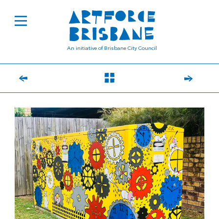
An initiative of Brisbane City Council