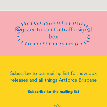
Register to paint a traffic signal
box
Subscribe to our mailing list for new box
releases and all things Artforce Brisbane
Subscribe to the mailing list