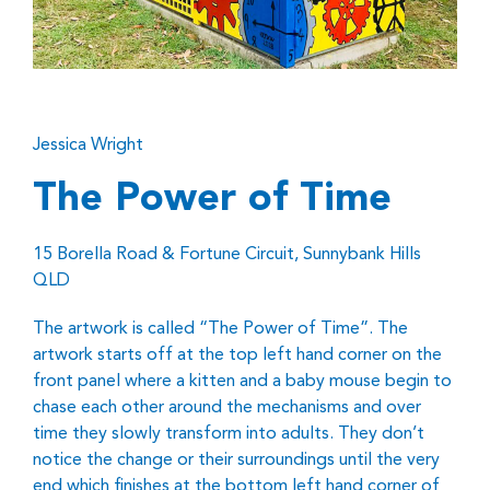
Jessica Wright
The Power of Time
15 Borella Road & Fortune Circuit, Sunnybank Hills
QLD
The artwork is called “The Power of Time”. The
artwork starts off at the top left hand corner on the
front panel where a kitten and a baby mouse begin to
chase each other around the mechanisms and over
time they slowly transform into adults. They don’t
notice the change or their surroundings until the very
end which finishes at the bottom left hand corner of