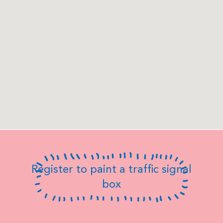
Register to paint a traffic signal
box