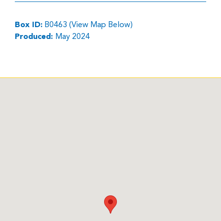
Box ID:
B0463 (View Map Below)
Produced:
May 2024