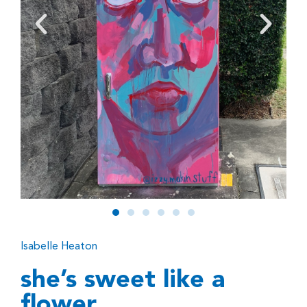
Isabelle Heaton
she’s sweet like a
flower