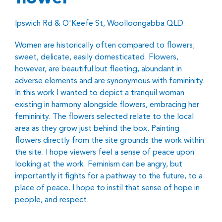
Ipswich Rd & O'Keefe St, Woolloongabba QLD
Women are historically often compared to flowers;
sweet, delicate, easily domesticated. Flowers,
however, are beautiful but fleeting, abundant in
adverse elements and are synonymous with femininity.
In this work I wanted to depict a tranquil woman
existing in harmony alongside flowers, embracing her
femininity. The flowers selected relate to the local
area as they grow just behind the box. Painting
flowers directly from the site grounds the work within
the site. I hope viewers feel a sense of peace upon
looking at the work. Feminism can be angry, but
importantly it fights for a pathway to the future, to a
place of peace. I hope to instil that sense of hope in
people, and respect.