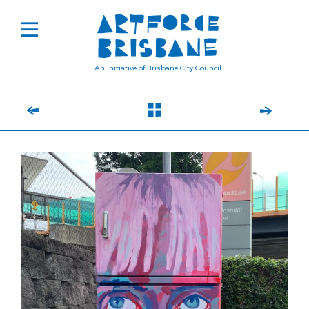
An initiative of Brisbane City Council