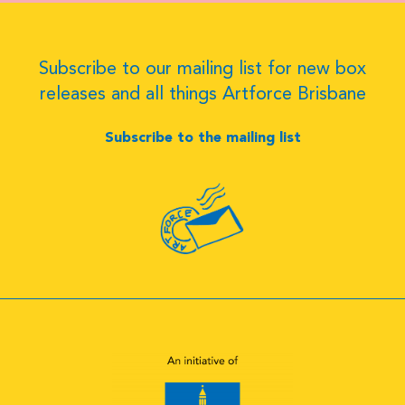
Subscribe to our mailing list for new box
releases and all things Artforce Brisbane
Subscribe to the mailing list