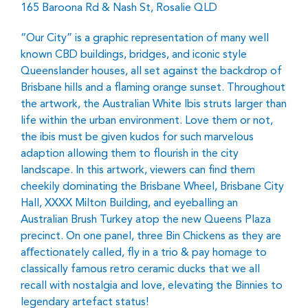
165 Baroona Rd & Nash St, Rosalie QLD
“Our City” is a graphic representation of many well
known CBD buildings, bridges, and iconic style
Queenslander houses, all set against the backdrop of
Brisbane hills and a ﬂaming orange sunset. Throughout
the artwork, the Australian White Ibis struts larger than
life within the urban environment. Love them or not,
the ibis must be given kudos for such marvelous
adaption allowing them to ﬂourish in the city
landscape. In this artwork, viewers can ﬁnd them
cheekily dominating the Brisbane Wheel, Brisbane City
Hall, XXXX Milton Building, and eyeballing an
Australian Brush Turkey atop the new Queens Plaza
precinct. On one panel, three Bin Chickens as they are
aﬀectionately called, ﬂy in a trio & pay homage to
classically famous retro ceramic ducks that we all
recall with nostalgia and love, elevating the Binnies to
legendary artefact status!