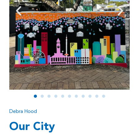
Debra Hood
Our City