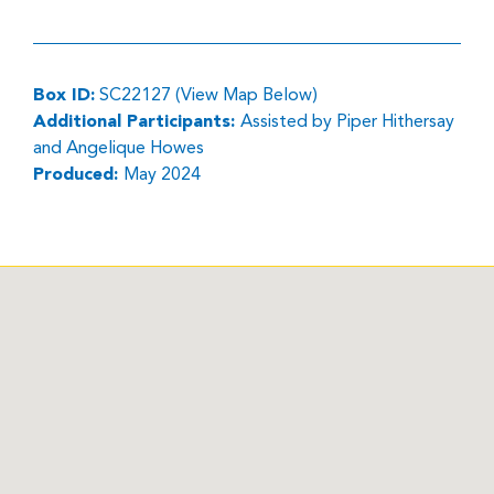
Box ID:
SC22127 (View Map Below)
Additional Participants:
Assisted by Piper Hithersay
and Angelique Howes
Produced:
May 2024