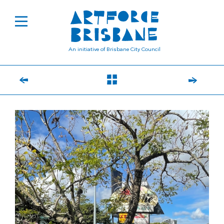
An initiative of Brisbane City Council