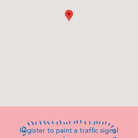
Register to paint a traffic signal