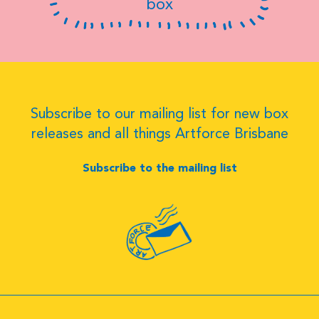
box
Subscribe to our mailing list for new box
releases and all things Artforce Brisbane
Subscribe to the mailing list