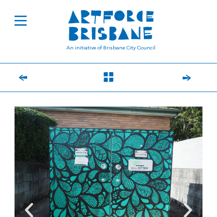
An initiative of Brisbane City Council