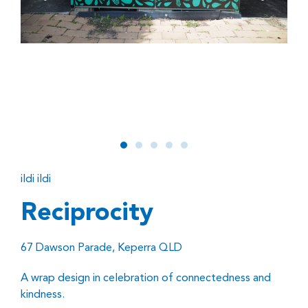
ildi ildi
Reciprocity
67 Dawson Parade, Keperra QLD
A wrap design in celebration of connectedness and
kindness.