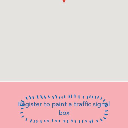
Register to paint a traffic signal
box