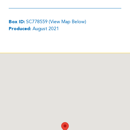
Box ID:
SC778559 (View Map Below)
Produced:
August 2021