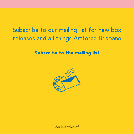
Subscribe to our mailing list for new box
releases and all things Artforce Brisbane
Subscribe to the mailing list