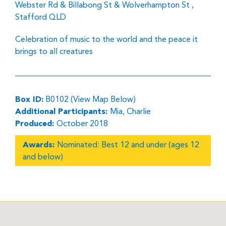
Webster Rd & Billabong St & Wolverhampton St ,
Stafford QLD
Celebration of music to the world and the peace it
brings to all creatures
Box ID:
B0102 (View Map Below)
Additional Participants:
Mia, Charlie
Produced:
October 2018
Awards:
Nominated: Best 12 and under (ages 12
and below)