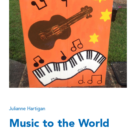
Julianne Hartigan
Music to the World