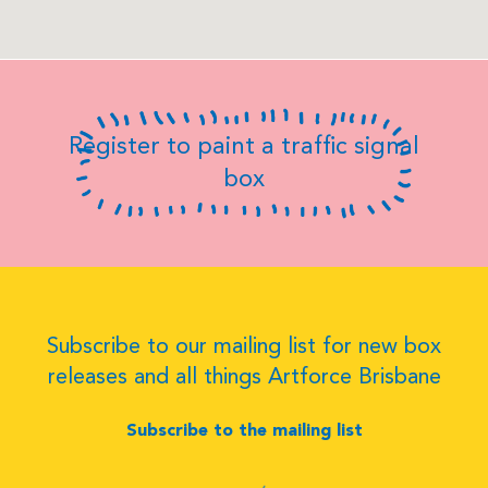
Register to paint a traffic signal
box
Subscribe to our mailing list for new box
releases and all things Artforce Brisbane
Subscribe to the mailing list