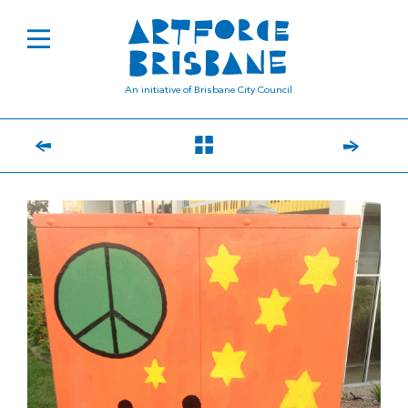
An initiative of Brisbane City Council