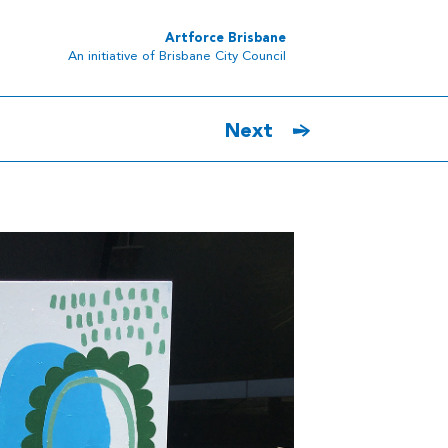
Artforce Brisbane
An initiative of Brisbane City Council
Next