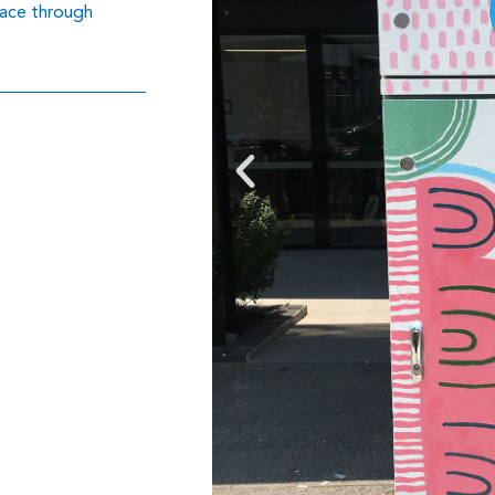
lace through