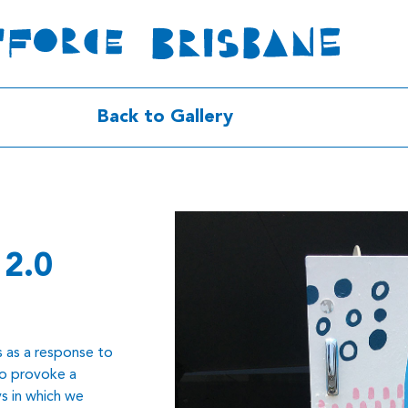
Back to Gallery
 2.0
s as a response to
to provoke a
s in which we