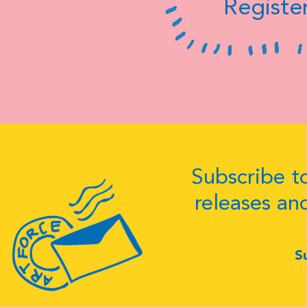
Register
Subscribe to
releases an
S