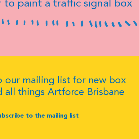
 to paint a traffic signal box
 our mailing list for new box
d all things Artforce Brisbane
ubscribe to the mailing list