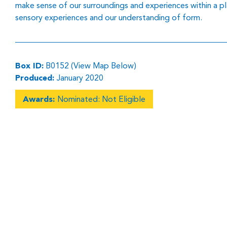
make sense of our surroundings and experiences within a p
sensory experiences and our understanding of form.
Box ID:
B0152 (View Map Below)
Produced:
January 2020
Awards:
Nominated: Not Eligible