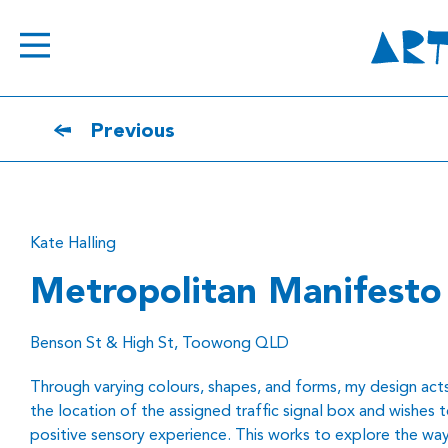
Previous
Kate Halling
Metropolitan Manifesto
Benson St & High St, Toowong QLD
Through varying colours, shapes, and forms, my design act
the location of the assigned traffic signal box and wishes 
positive sensory experience. This works to explore the way