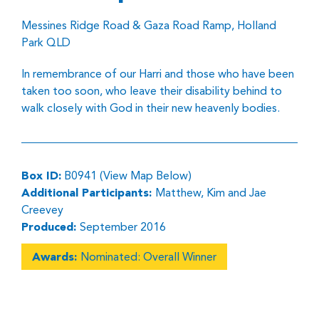
Messines Ridge Road & Gaza Road Ramp, Holland
Park QLD
In remembrance of our Harri and those who have been
taken too soon, who leave their disability behind to
walk closely with God in their new heavenly bodies.
Box ID:
B0941 (View Map Below)
Additional Participants:
Matthew, Kim and Jae
Creevey
Produced:
September 2016
Awards:
Nominated: Overall Winner