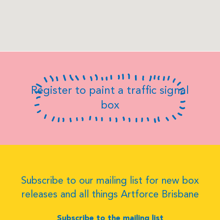
Register to paint a traffic signal
box
Subscribe to our mailing list for new box
releases and all things Artforce Brisbane
Subscribe to the mailing list