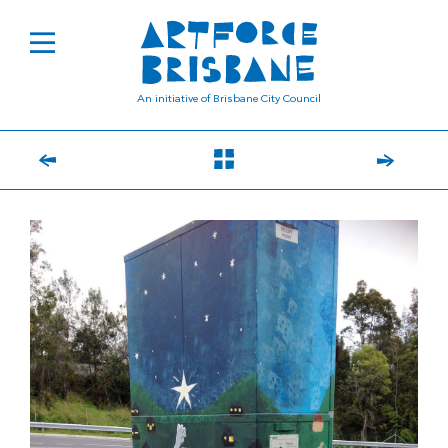
An initiative of Brisbane City Council