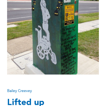
Bailey Creevey
Lifted up