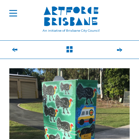
An initiative of Brisbane City Council