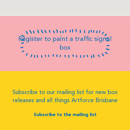
Register to paint a traffic signal
box
Subscribe to our mailing list for new box
releases and all things Artforce Brisbane
Subscribe to the mailing list