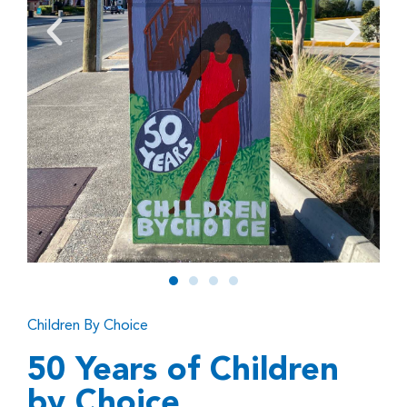
Children By Choice
50 Years of Children
by Choice