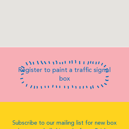
Register to paint a traffic signal
box
Subscribe to our mailing list for new box