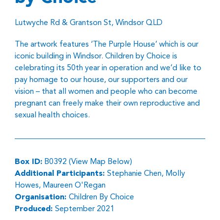
Lutwyche Rd & Grantson St, Windsor QLD
The artwork features ‘The Purple House’ which is our
iconic building in Windsor. Children by Choice is
celebrating its 50th year in operation and we’d like to
pay homage to our house, our supporters and our
vision – that all women and people who can become
pregnant can freely make their own reproductive and
sexual health choices.
Box ID:
B0392 (View Map Below)
Additional Participants:
Stephanie Chen, Molly
Howes, Maureen O'Regan
Organisation:
Children By Choice
Produced:
September 2021