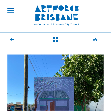
An initiative of Brisbane City Council