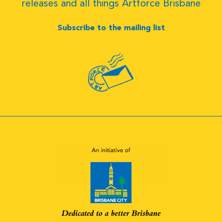
releases and all things Artforce Brisbane
Subscribe to the mailing list