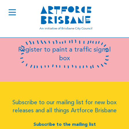
Sally Symonds
An initiative of Brisbane City Council
Register to paint a traffic signal
box
Subscribe to our mailing list for new box
releases and all things Artforce Brisbane
Subscribe to the mailing list