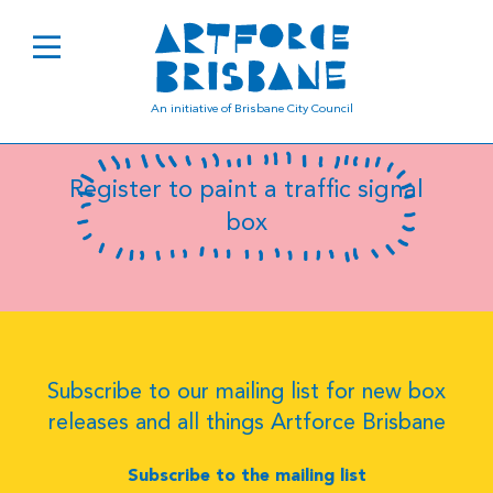
Luana Siqueira
An initiative of Brisbane City Council
Register to paint a traffic signal
box
Subscribe to our mailing list for new box
releases and all things Artforce Brisbane
Subscribe to the mailing list