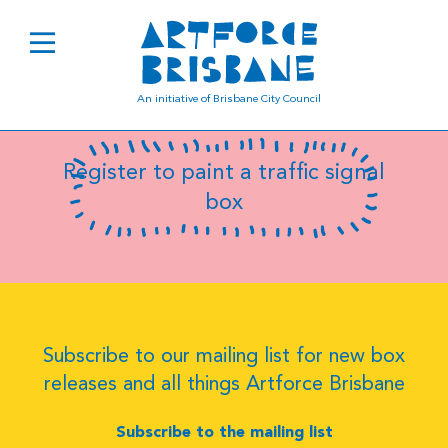
Jeremy Jucha
An initiative of Brisbane City Council
Register to paint a traffic signal
box
Subscribe to our mailing list for new box
releases and all things Artforce Brisbane
Subscribe to the mailing list